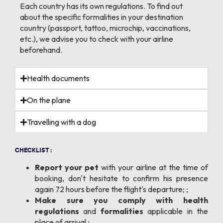
Each country has its own regulations. To find out
about the specific formalities in your destination
country (passport, tattoo, microchip, vaccinations,
etc.), we advise you to check with your airline
beforehand.
Health documents
On the plane
Travelling with a dog
CHECKLIST :
Report your pet
with your airline at the time of
booking, don't hesitate to confirm his presence
again 72 hours before the flight's departure; ;
Make sure you comply with health
regulations
and
formalities
applicable in the
place of arrival ;