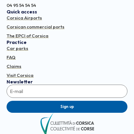
04 95 54 54 54
Quick access
Corsica Airports
Corsican commercial ports
The EPCI of Corsica
Practice
Car parks
FAQ
Claims
Visit Corsica
Newsletter
Sign up