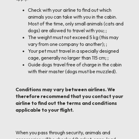
Check with your airline to find out which
animals you can take with you in the cabin.
Most of the time, only small animals (cats and
dogs) are allowed to travel with you; ;
The weight must not exceed 5 kg (this may
vary from one company to another); ;
Your pet must travel in a specially designed
cage, generally no larger than 115 cm; ;
Guide dogs travel free of charge in the cabin
with their master (dogs must be muzzled).
Conditions may vary between airlines. We
therefore recommend that you contact your
airline to find out the terms and conditions
applicable to your flight.
When you pass through security, animals and