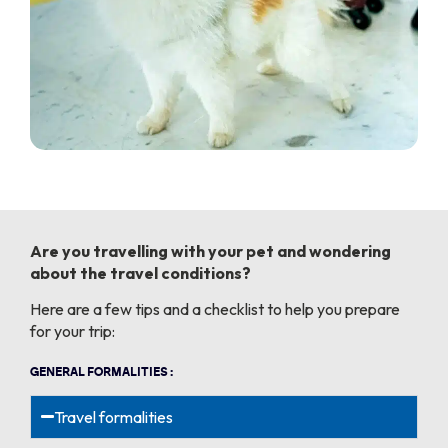
Are you travelling with your pet and wondering
about the travel conditions?
Here are a few tips and a checklist to help you prepare
for your trip:
GENERAL FORMALITIES :
Travel formalities