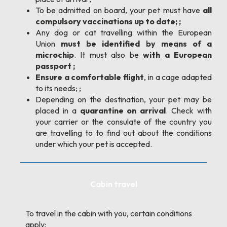
To be admitted on board, your pet must have
all
compulsory vaccinations up to date; ;
Any dog or cat travelling within the European
Union
must be identified by means of a
microchip
. It must also be
with a European
passport ;
Ensure a comfortable flight
, in a cage adapted
to its needs; ;
Depending on the destination, your pet may be
placed in a
quarantine on arrival
. Check with
your carrier or the consulate of the country you
are travelling to to find out about the conditions
under which your pet is accepted.
Cabin travel
To travel in the cabin with you, certain conditions
apply: