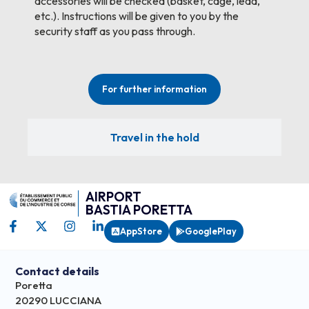
accessories will be checked (basket, cage, lead,
etc.). Instructions will be given to you by the
security staff as you pass through.
For further information
Travel in the hold
AIRPORT
BASTIA PORETTA
AppStore
GooglePlay
Contact details
Poretta
20290 LUCCIANA