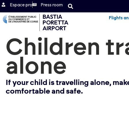
Espace pro
Press room
BASTIA
Flights a
PORETTA
AIRPORT
Children tr
alone
If your child is travelling alone, ma
comfortable and safe.