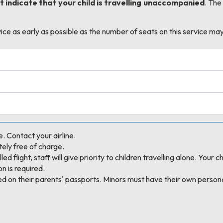
 indicate that your child is travelling unaccompanied
. The
e as early as possible as the number of seats on this service may
e. Contact your airline.
ely free of charge.
ed flight, staff will give priority to children travelling alone. Your
n is required.
ed on their parents' passports. Minors must have their own person