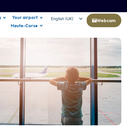
g
Your airport
English (UK)
Webcam
Haute-Corse
Français