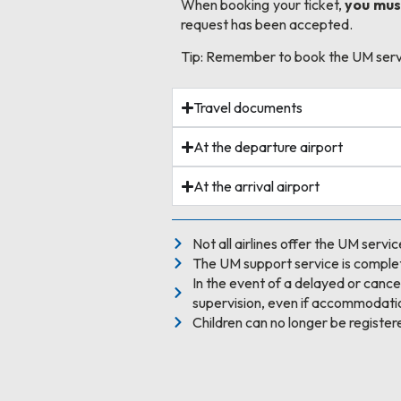
When booking your ticket,
you must
request has been accepted.
Tip: Remember to book the UM servic
Travel documents
At the departure airport
At the arrival airport
Not all airlines offer the UM servic
The UM support service is complet
In the event of a delayed or cancell
supervision, even if accommodatio
Children can no longer be register