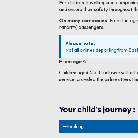
For children travelling unaccompanied,
and ensure their safety throughout the
On many companies
, From the age
Minority) passengers.
Please note:
Not all airlines departing from Bast
From age 4
Children aged 4 to 11 inclusive will au
service, provided the airline offers thi
Your child's journey :
Booking