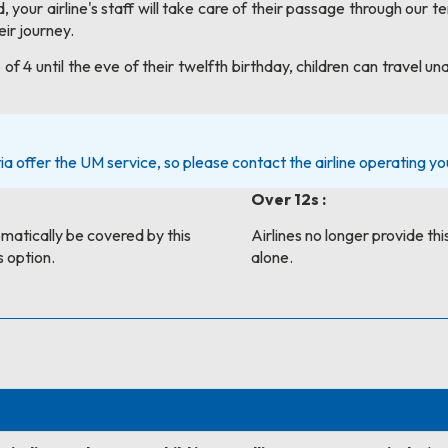
 your airline's staff will take care of their passage through our t
ir journey.
 of 4 until the eve of their twelfth birthday, children can trav
ia offer the UM service, so please contact the airline operating your
Over 12s :
tomatically be covered by this
Airlines no longer provide this
s option.
alone.