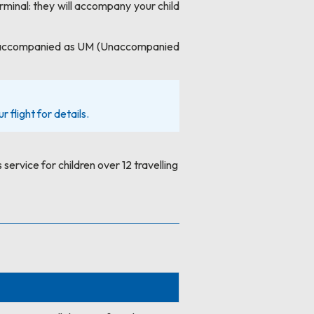
erminal: they will accompany your child
el unaccompanied as UM (Unaccompanied
 flight for details.
 service for children over 12 travelling