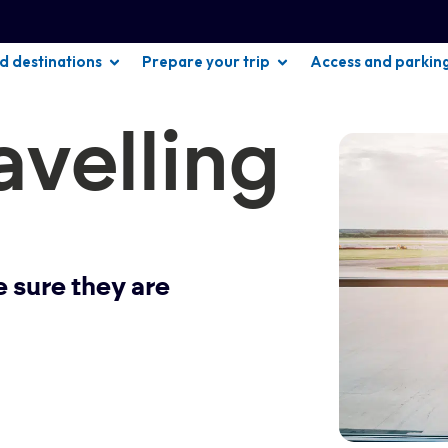
nd destinations
Prepare your trip
Access and parkin
avelling
ke sure they are