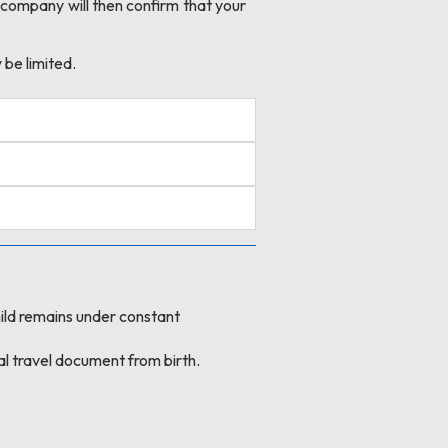
 company will then confirm that your
 be limited.
 child remains under constant
al travel document from birth.