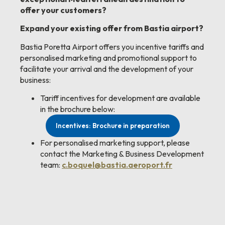
offer your customers?
Expand your existing offer from Bastia airport?
Bastia Poretta Airport offers you incentive tariffs and
personalised marketing and promotional support to
facilitate your arrival and the development of your
business:
Tariff incentives for development are available
in the brochure below:
Incentives: Brochure in preparation
For personalised marketing support, please
contact the Marketing & Business Development
team:
c.boquel@bastia.aeroport.fr