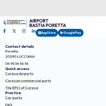
AIRPORT
BASTIA PORETTA
AppStore
GooglePlay
Contact details
Poretta
20290 LUCCIANA
04 95 54 54 54
Quick access
Corsica Airports
Corsican commercial ports
The EPCI of Corsica
Practice
Car parks
FAQ