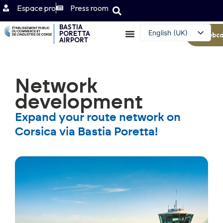
Espace pro
Press room
BASTIA
English (UK)
PORETTA
Webc
AIRPORT
Français
Network
development
Expand your route network on
Corsica via Bastia Poretta!