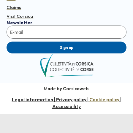
Claims
Visit Corsica
Newsletter
Sign up
Made by Corsicaweb
Legal information
Privacy policy
Cookie policy
|
|
|
Accessibility