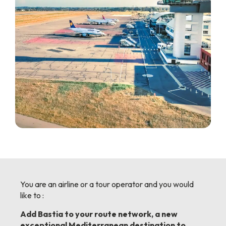
You are an airline or a tour operator and you would
like to :
Add Bastia to your route network, a new
exceptional Mediterranean destination to