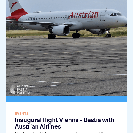
EVENTS
Inaugural flight Vienna - Bastia with
Austrian Airlines