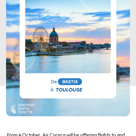
From 4 October, Air Corsica will be offering flights to and