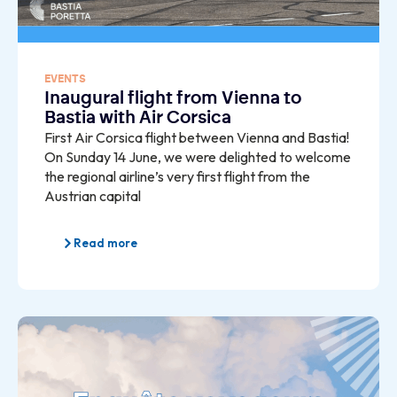
EVENTS
Inaugural flight from Vienna to
Bastia with Air Corsica
First Air Corsica flight between Vienna and Bastia!
On Sunday 14 June, we were delighted to welcome
the regional airline’s very first flight from the
Austrian capital
Read more