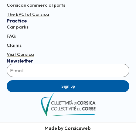
Corsican commercial ports
The EPCI of Corsica
Practice
Car parks
FAQ
Claims
Visit Corsica
Newsletter
Sign up
Made by Corsicaweb