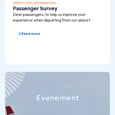
NEWS FLASH
,
INFORMATION
Passenger Survey
Dear passengers, to help us improve your
experience when departing from our airport
Read more