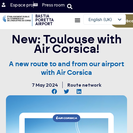
Espace pro
Press room
BASTIA
English (UK)
PORETTA
Webc
AIRPORT
Français
New: Toulouse with
Air Corsica!
A new route to and from our airport
with Air Corsica
7 May 2024
Route network