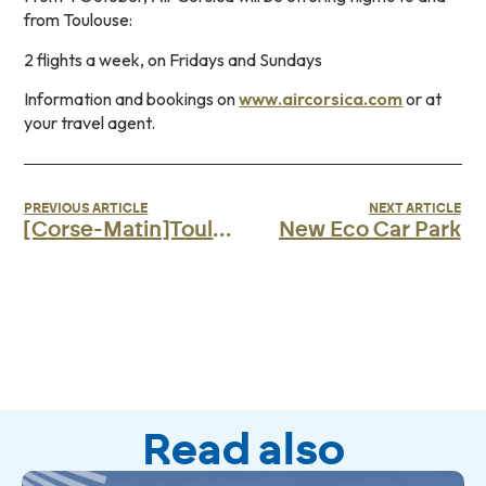
from Toulouse:
2 flights a week, on Fridays and Sundays
Information and bookings on
www.aircorsica.com
or at
your travel agent.
PREVIOUS ARTICLE
NEXT ARTICLE
[Corse-Matin]Toulouse-Bastia route opens with Air Corsica
New Eco Car Park
Read also