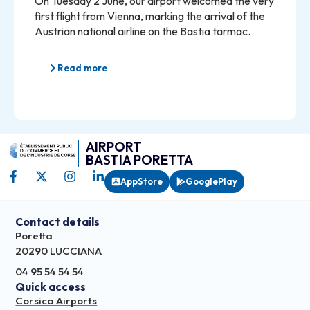
On Tuesday 2 June, our airport welcomed the very
first flight from Vienna, marking the arrival of the
Austrian national airline on the Bastia tarmac.
Read more
AIRPORT
BASTIA PORETTA
AppStore
GooglePlay
Contact details
Poretta
20290 LUCCIANA
04 95 54 54 54
Quick access
Corsica Airports