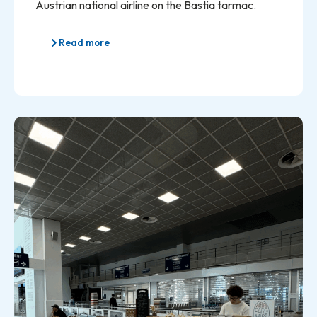
Austrian national airline on the Bastia tarmac.
Read more