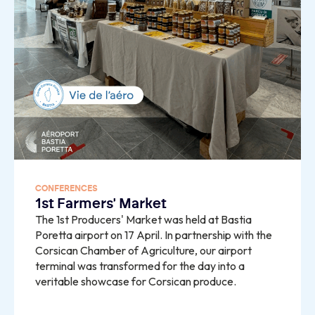
CONFERENCES
1st Farmers' Market
The 1st Producers' Market was held at Bastia
Poretta airport on 17 April. In partnership with the
Corsican Chamber of Agriculture, our airport
terminal was transformed for the day into a
veritable showcase for Corsican produce.