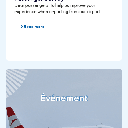
Dear passengers, to help us improve your
experience when departing from our airport
Read more