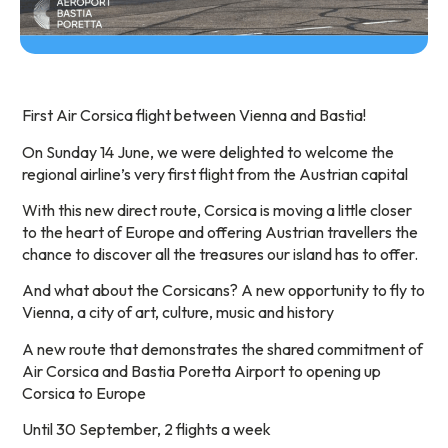
First Air Corsica flight between Vienna and Bastia!
On Sunday 14 June, we were delighted to welcome the
regional airline’s very first flight from the Austrian capital
With this new direct route, Corsica is moving a little closer
to the heart of Europe and offering Austrian travellers the
chance to discover all the treasures our island has to offer.
And what about the Corsicans? A new opportunity to fly to
Vienna, a city of art, culture, music and history
A new route that demonstrates the shared commitment of
Air Corsica and Bastia Poretta Airport to opening up
Corsica to Europe
Until 30 September, 2 flights a week