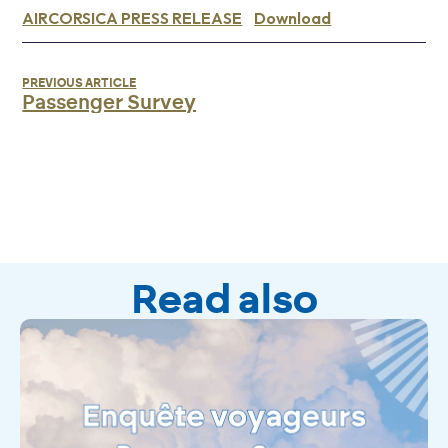
AIRCORSICA PRESS RELEASE
Download
PREVIOUS ARTICLE
Passenger Survey
Read also