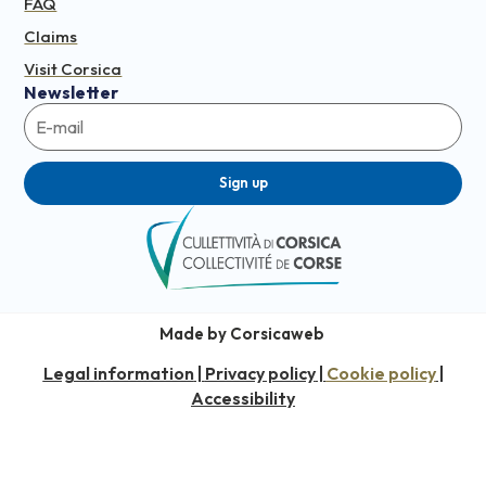
FAQ
Claims
Visit Corsica
Newsletter
Sign up
Made by Corsicaweb
Legal information
Privacy policy
Cookie policy
|
|
|
Accessibility