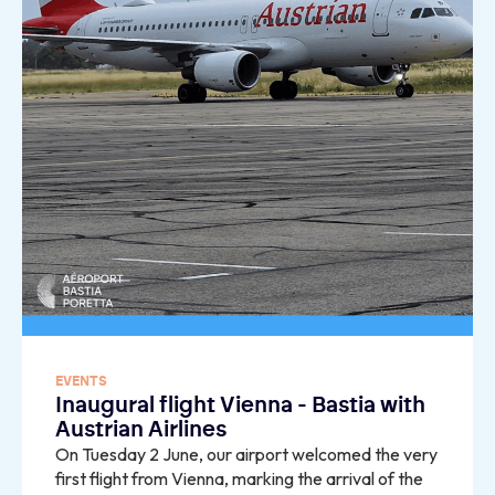
EVENTS
Inaugural flight Vienna - Bastia with
Austrian Airlines
On Tuesday 2 June, our airport welcomed the very
first flight from Vienna, marking the arrival of the