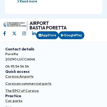
Read more
AIRPORT
BASTIA PORETTA
AppStore
GooglePlay
Contact details
Poretta
20290 LUCCIANA
04 95 54 54 54
Quick access
Corsica Airports
Corsican commercial ports
The EPCI of Corsica
Practice
Car parks