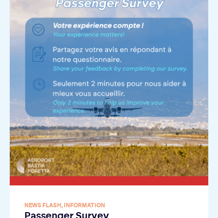
NEWS FLASH
,
INFORMATION
Passenger Survey