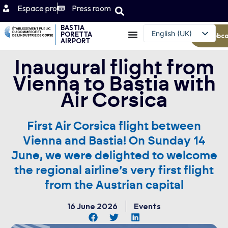
Espace pro
Press room
BASTIA
English (UK)
PORETTA
Webc
AIRPORT
Français
Inaugural flight from
Vienna to Bastia with
Air Corsica
First Air Corsica flight between
Vienna and Bastia! On Sunday 14
June, we were delighted to welcome
the regional airline’s very first flight
from the Austrian capital
16 June 2026
Events