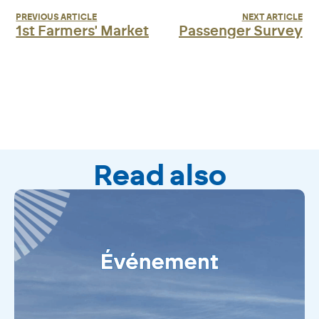
PREVIOUS ARTICLE
NEXT ARTICLE
1st Farmers' Market
Passenger Survey
Read also