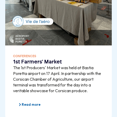
CONFERENCES
1st Farmers' Market
The 1st Producers' Market was held at Bastia
Poretta airport on 17 April. In partnership with the
Corsican Chamber of Agriculture, our airport
terminal was transformed for the day into a
veritable showcase for Corsican produce.
Read more