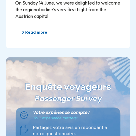
On Sunday 14 June, we were delighted to welcome
the regional airline’s very first flight from the
Austrian capital
Read more