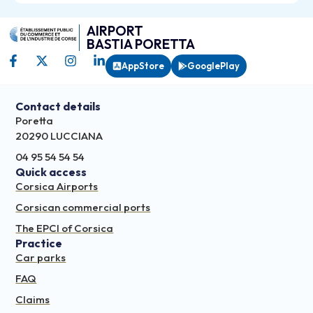
AIRPORT
BASTIA PORETTA
AppStore
GooglePlay
Contact details
Poretta
20290 LUCCIANA
04 95 54 54 54
Quick access
Corsica Airports
Corsican commercial ports
The EPCI of Corsica
Practice
Car parks
FAQ
Claims