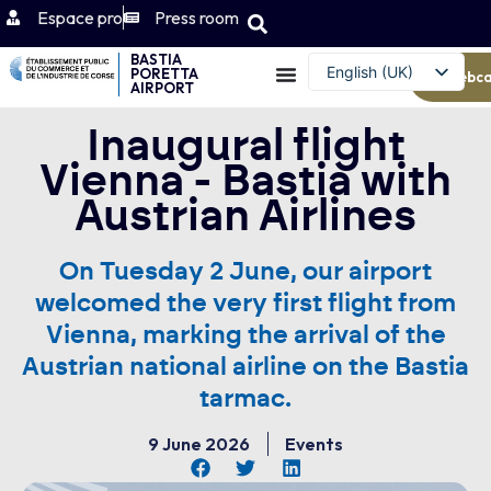
Espace pro
Press room
BASTIA
English (UK)
PORETTA
Webc
AIRPORT
Français
Inaugural flight
Vienna - Bastia with
Austrian Airlines
On Tuesday 2 June, our airport
welcomed the very first flight from
Vienna, marking the arrival of the
Austrian national airline on the Bastia
tarmac.
9 June 2026
Events