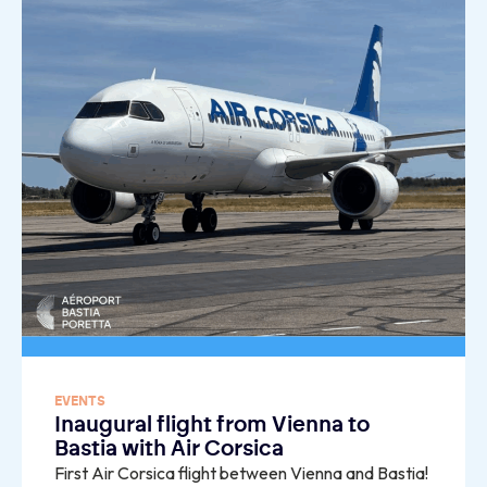
EVENTS
Inaugural flight from Vienna to
Bastia with Air Corsica
First Air Corsica flight between Vienna and Bastia!