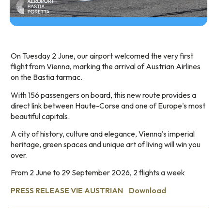
On Tuesday 2 June, our airport welcomed the very first
flight from Vienna, marking the arrival of Austrian Airlines
on the Bastia tarmac.
With 156 passengers on board, this new route provides a
direct link between Haute-Corse and one of Europe's most
beautiful capitals.
A city of history, culture and elegance, Vienna's imperial
heritage, green spaces and unique art of living will win you
over.
From 2 June to 29 September 2026, 2 flights a week
PRESS RELEASE VIE AUSTRIAN
Download