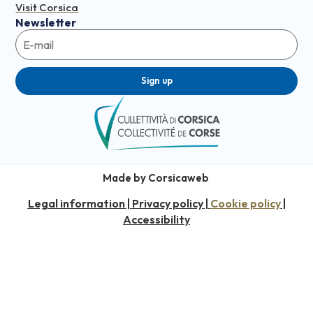
Visit Corsica
Newsletter
Sign up
Made by Corsicaweb
Legal information
Privacy policy
Cookie policy
|
|
|
Accessibility