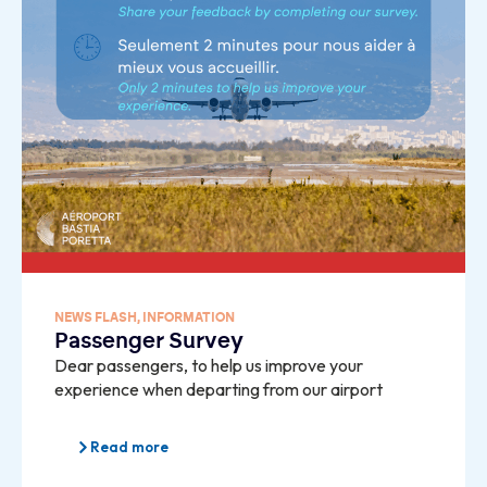
NEWS FLASH
,
INFORMATION
Passenger Survey
Dear passengers, to help us improve your
experience when departing from our airport
Read more