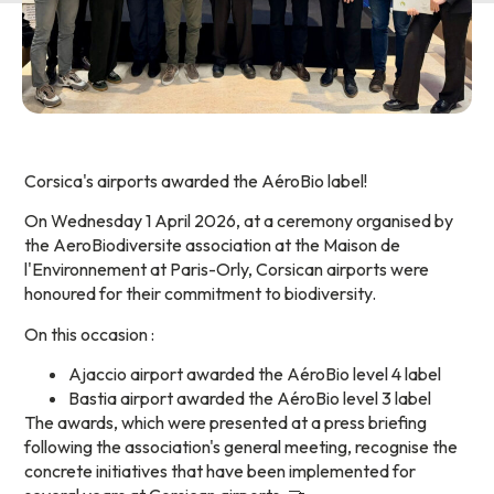
Corsica's airports awarded the AéroBio label!
On Wednesday 1 April 2026, at a ceremony organised by
the AeroBiodiversite association at the Maison de
l'Environnement at Paris-Orly, Corsican airports were
honoured for their commitment to biodiversity.
On this occasion :
Ajaccio airport awarded the AéroBio level 4 label
Bastia airport awarded the AéroBio level 3 label
The awards, which were presented at a press briefing
following the association's general meeting, recognise the
concrete initiatives that have been implemented for