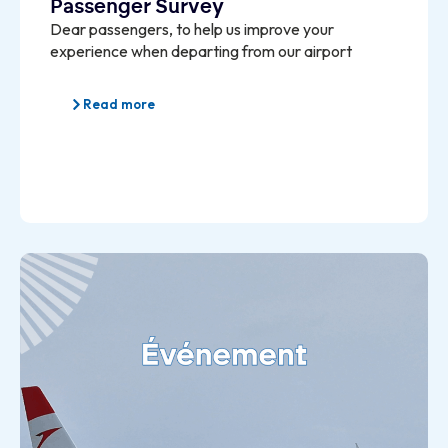
Passenger Survey
Dear passengers, to help us improve your
experience when departing from our airport
Read more