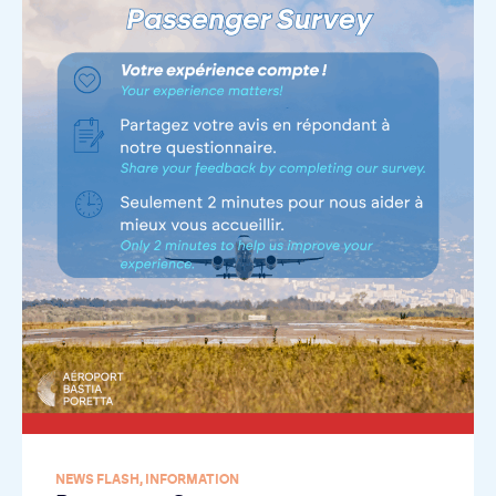
NEWS FLASH
,
INFORMATION