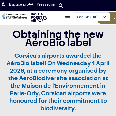
Espace pro
Press room
BASTIA
English (UK)
PORETTA
Webc
AIRPORT
Français
Obtaining the new
AéroBio label
Corsica's airports awarded the
AéroBio label! On Wednesday 1 April
2026, at a ceremony organised by
the AeroBiodiversite association at
the Maison de l'Environnement in
Paris-Orly, Corsican airports were
honoured for their commitment to
biodiversity.