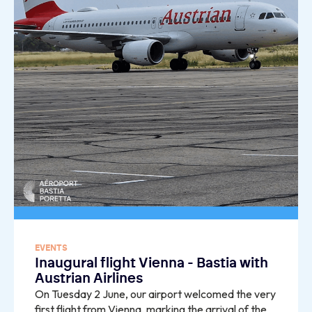
EVENTS
Inaugural flight Vienna - Bastia with
Austrian Airlines
On Tuesday 2 June, our airport welcomed the very
first flight from Vienna, marking the arrival of the