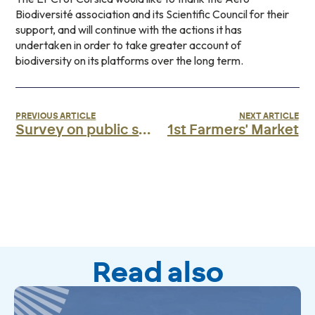
Biodiversité association and its Scientific Council for their
support, and will continue with the actions it has
undertaken in order to take greater account of
biodiversity on its platforms over the long term.
PREVIOUS ARTICLE
NEXT ARTICLE
Survey on public service airlines
1st Farmers' Market
Read also