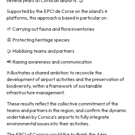
several years at Corsican airports. 🤝
Supported by the EPCI de Corse on the island's 4
platforms, this approach is based in particular on :
🌱 Carrying out fauna and flora inventories
🦋 Protecting heritage species
🤝 Mobilising teams and partners
📢 Raising awareness and communication
It illustrates a shared ambition: to reconcile the
development of airport activities and the preservation of
biodiversity, within a framework of sustainable
infrastructure management.
These results reflect the collective commitment of the
teams and partners in the region, and confirm the dynamic
undertaken by Corsica's airports to fully integrate
environmental issues into their activities.
The EPCI of Corsica would like to thank the Aéro