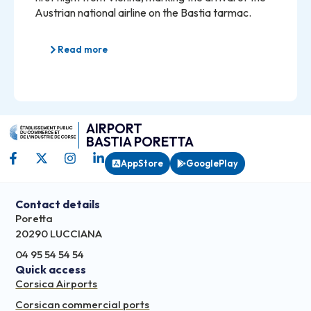
Austrian national airline on the Bastia tarmac.
Read more
AIRPORT
BASTIA PORETTA
AppStore
GooglePlay
Contact details
Poretta
20290 LUCCIANA
04 95 54 54 54
Quick access
Corsica Airports
Corsican commercial ports