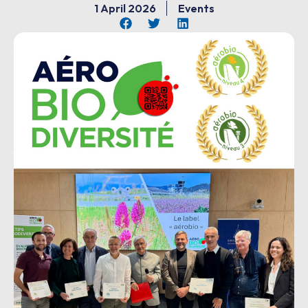
1 April 2026
Events