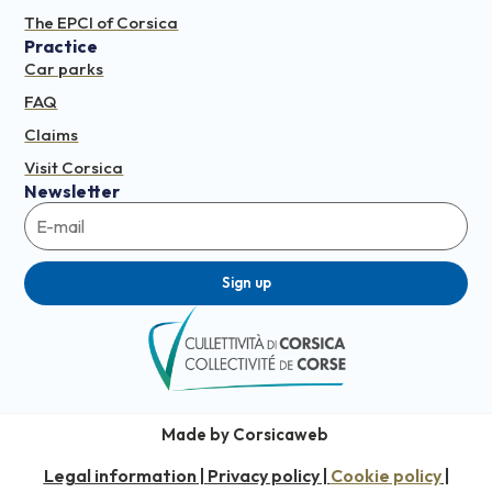
The EPCI of Corsica
Practice
Car parks
FAQ
Claims
Visit Corsica
Newsletter
Sign up
Made by Corsicaweb
Legal information
Privacy policy
Cookie policy
|
|
|