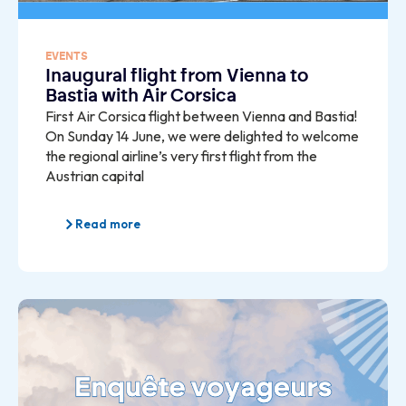
EVENTS
Inaugural flight from Vienna to
Bastia with Air Corsica
First Air Corsica flight between Vienna and Bastia!
On Sunday 14 June, we were delighted to welcome
the regional airline’s very first flight from the
Austrian capital
Read more