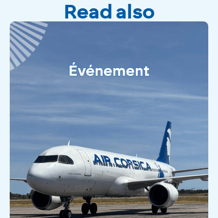
Read also