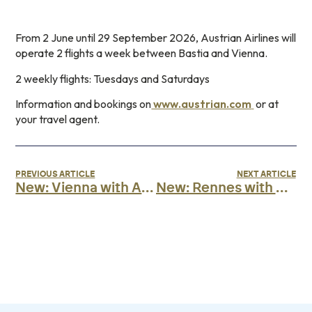
From 2 June until 29 September 2026, Austrian Airlines will
operate 2 flights a week between Bastia and Vienna.
2 weekly flights: Tuesdays and Saturdays
Information and bookings on
www.austrian.com
or at
your travel agent.
PREVIOUS ARTICLE
NEXT ARTICLE
New: Vienna with Air Corsica
New: Rennes with Air Corsica