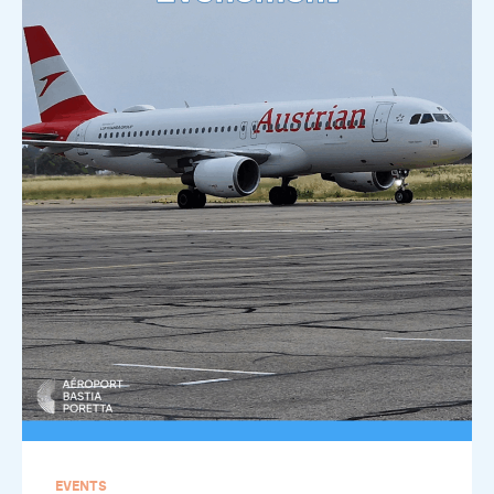
EVENTS