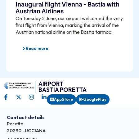
Inaugural flight Vienna - Bastia with
Austrian Airlines
On Tuesday 2 June, our airport welcomed the very
first flight from Vienna, marking the arrival of the
Austrian national airline on the Bastia tarmac.
Read more
AIRPORT
BASTIA PORETTA
AppStore
GooglePlay
Contact details
Poretta
20290 LUCCIANA