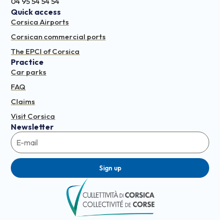
04 95 54 54 54
Quick access
Corsica Airports
Corsican commercial ports
The EPCI of Corsica
Practice
Car parks
FAQ
Claims
Visit Corsica
Newsletter
Sign up