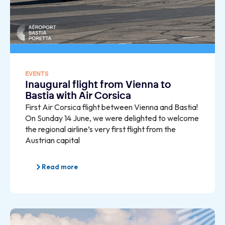
EVENTS
Inaugural flight from Vienna to
Bastia with Air Corsica
First Air Corsica flight between Vienna and Bastia!
On Sunday 14 June, we were delighted to welcome
the regional airline’s very first flight from the
Austrian capital
Read more