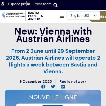
Espace pro
Press room
BASTIA
English (UK)
PORETTA
Webc
AIRPORT
Français
New: Vienna with
Austrian Airlines
From 2 June until 29 September
2026, Austrian Airlines will operate 2
flights a week between Bastia and
Vienna.
9 December 2025
Route network