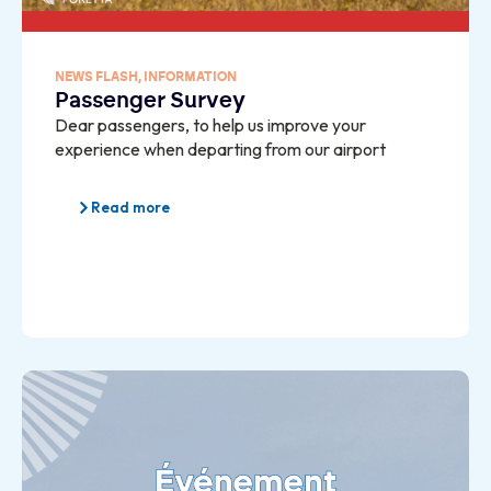
NEWS FLASH
,
INFORMATION
Passenger Survey
Dear passengers, to help us improve your
experience when departing from our airport
Read more