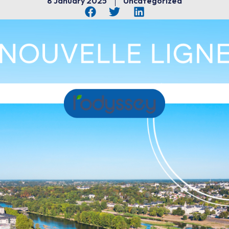
8 January 2025
Uncategorized