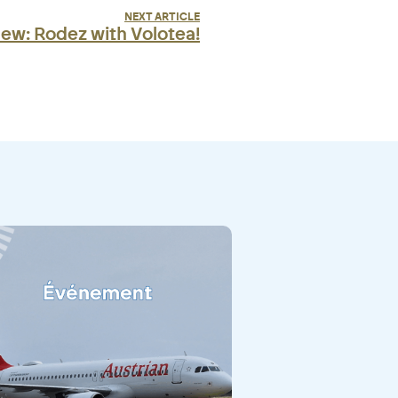
NEXT ARTICLE
ew: Rodez with Volotea!