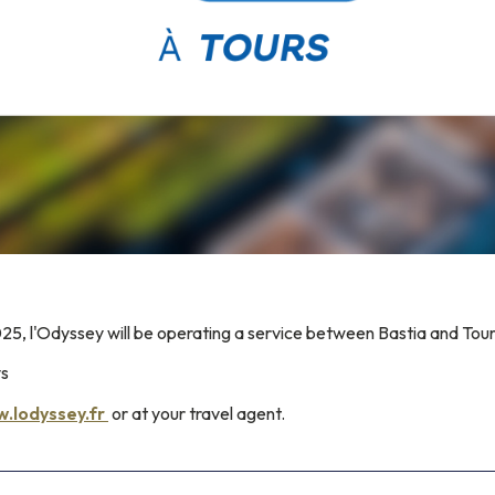
5, l'Odyssey will be operating a service between Bastia and Tour
ys
.lodyssey.fr
or at your travel agent.