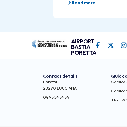
Read more
AIRPORT
BASTIA
PORETTA
Contact details
Quick 
Poretta
Corsica 
20290 LUCCIANA
Corsica
04 95 54 54 54
The EPCI