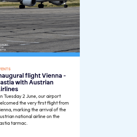
VENTS
naugural flight Vienna -
astia with Austrian
irlines
n Tuesday 2 June, our airport
elcomed the very first flight from
ienna, marking the arrival of the
ustrian national airline on the
astia tarmac.