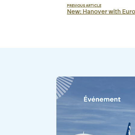
PREVIOUS ARTICLE
New: Hanover with Eur