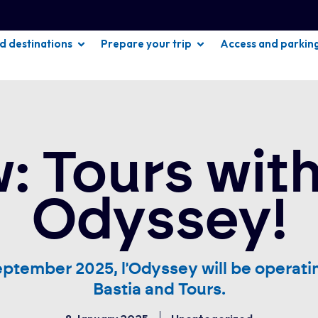
nd destinations
Prepare your trip
Access and parkin
: Tours with
Odyssey!
eptember 2025, l'Odyssey will be operati
Bastia and Tours.