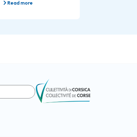
Read more