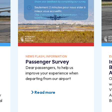
NEWS FLASH
,
INFORMATION
E
Passenger Survey
I
Dear passengers, to help us
B
improve your experience when
A
departing from our airport
O
w
V
Read more
y
A
al
B