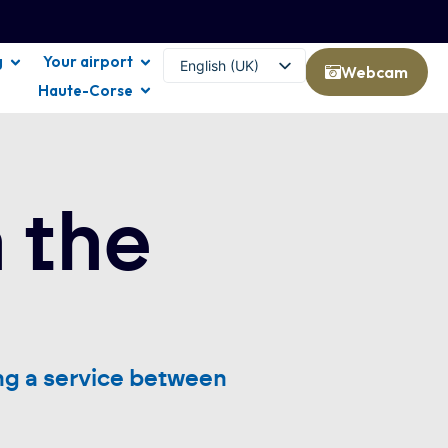
g
Your airport
English (UK)
Webcam
Haute-Corse
Français
 the
ng a service between