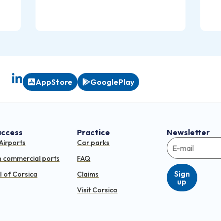
AppStore
GooglePlay
access
Practice
Newsletter
Airports
Car parks
n commercial ports
FAQ
Sign
 of Corsica
Claims
up
Visit Corsica