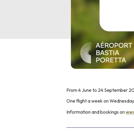
From 4 June to 24 September 202
One flight a week on Wednesda
Information and bookings on
www