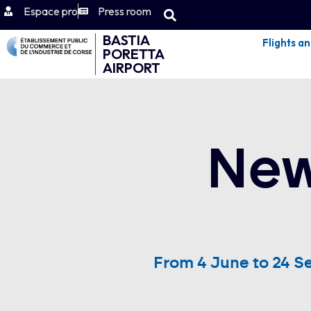
Espace pro
Press room
BASTIA
Flights a
PORETTA
AIRPORT
New
From 4 June to 24 S