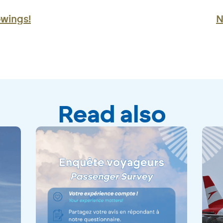
owings!
N
Read also