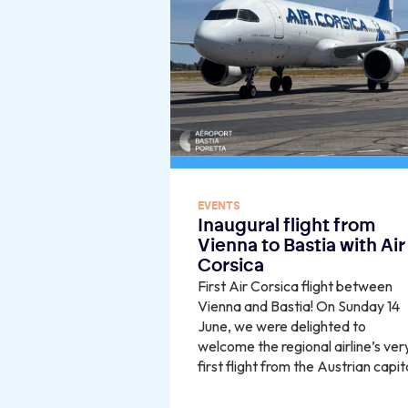
EVENTS
Inaugural flight from
Vienna to Bastia with Air
Corsica
First Air Corsica flight between
Vienna and Bastia! On Sunday 14
June, we were delighted to
welcome the regional airline’s ver
first flight from the Austrian capit