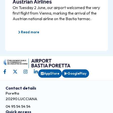
Austrian Airlines
On Tuesday 2 June, our airport welcomed the very
first flight from Vienna, marking the arrival of the
Austrian national airline on the Bastia tarmac.
Read more
AIRPORT
BASTIA PORETTA
AppStore
GooglePlay
Contact details
Poretta
20290 LUCCIANA
04 95 54 54 54
Quick access