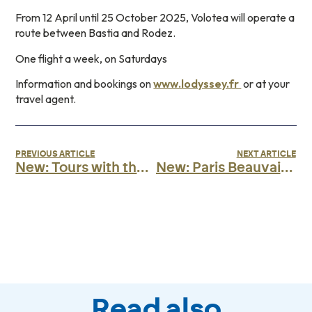
From 12 April until 25 October 2025, Volotea will operate a
route between Bastia and Rodez.
One flight a week, on Saturdays
Information and bookings on
www.lodyssey.fr
or at your
travel agent.
PREVIOUS ARTICLE
NEXT ARTICLE
New: Tours with the Odyssey!
New: Paris Beauvais with Volotea
Read also