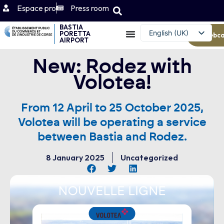
Espace pro
Press room
BASTIA
English (UK)
PORETTA
Webc
AIRPORT
Français
New: Rodez with
Volotea!
From 12 April to 25 October 2025,
Volotea will be operating a service
between Bastia and Rodez.
8 January 2025
Uncategorized