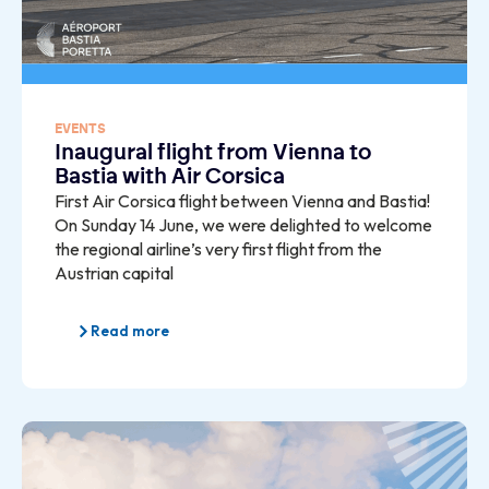
EVENTS
Inaugural flight from Vienna to
Bastia with Air Corsica
First Air Corsica flight between Vienna and Bastia!
On Sunday 14 June, we were delighted to welcome
the regional airline’s very first flight from the
Austrian capital
Read more