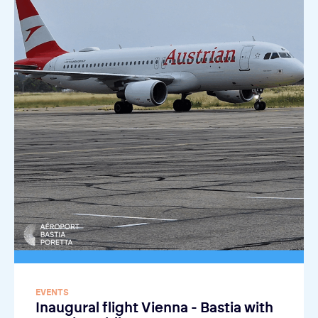
EVENTS
Inaugural flight Vienna - Bastia with