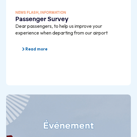
NEWS FLASH
,
INFORMATION
Passenger Survey
Dear passengers, to help us improve your
experience when departing from our airport
Read more