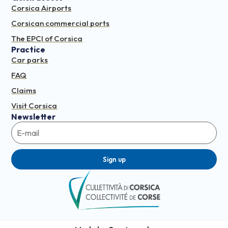
Corsica Airports
Corsican commercial ports
The EPCI of Corsica
Practice
Car parks
FAQ
Claims
Visit Corsica
Newsletter
Sign up